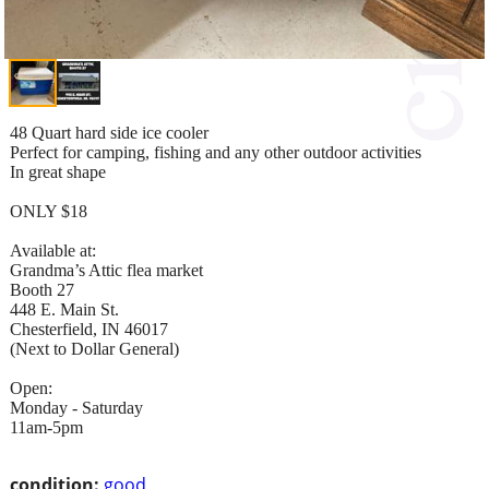
48 Quart hard side ice cooler
Perfect for camping, fishing and any other outdoor activities
In great shape
ONLY $18
Available at:
Grandma’s Attic flea market
Booth 27
448 E. Main St.
Chesterfield, IN 46017
(Next to Dollar General)
Open:
Monday - Saturday
11am-5pm
condition:
good