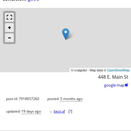
© craigslist - Map data ©
OpenStreetMap
448 E. Main St
google map

post id: 7918657260
posted:
5 months ago
♥
updated:
19 days ago
best of
[
?
]