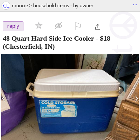
...
CL
muncie > household items - by owner
⚐

reply
48 Quart Hard Side Ice Cooler
-
$18
(Chesterfield, IN)
‹
›