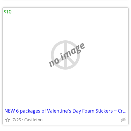
$10
no image
NEW 6 packages of Valentine's Day Foam Stickers ~ Crafts Art
7/25
Castleton