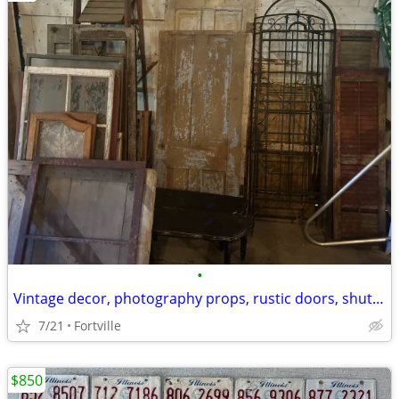
•
Vintage decor, photography props, rustic doors, shutters, windows
7/21
Fortville
$850