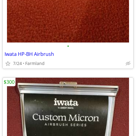
•
Iwata HP-BH Airbrush
7/24
Farmland
$300