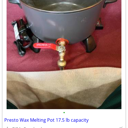
•
Presto Wax Melting Pot 17.5 lb capacity