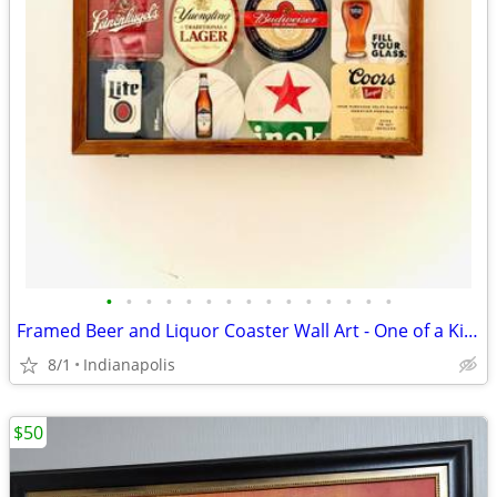
•
•
•
•
•
•
•
•
•
•
•
•
•
•
•
Framed Beer and Liquor Coaster Wall Art - One of a Kind
8/1
Indianapolis
$50