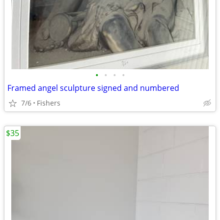
•
•
•
•
Framed angel sculpture signed and numbered
7/6
Fishers
$35