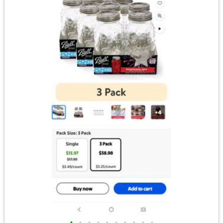
•
•
•
•
•
•
•
•
•
•