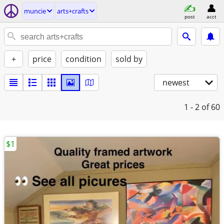
muncie
arts+crafts
post
acct
+
price
condition
sold by
newest
1 - 2
of 60
$1