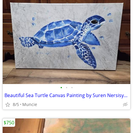
•
•
•
Beautiful Sea Turtle Canvas Painting by Suren Nersisyan
8/5
Muncie
$750