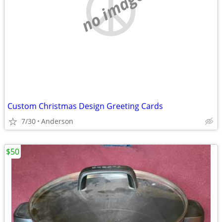
no image
Custom Christmas Design Greeting Cards
7/30
Anderson
$50