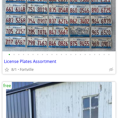
•
•
•
•
•
•
•
•
•
•
•
•
•
•
•
•
•
•
•
•
•
•
License Plates Assortment
8/1
Fortville
free