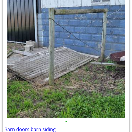
•
Barn doors barn siding