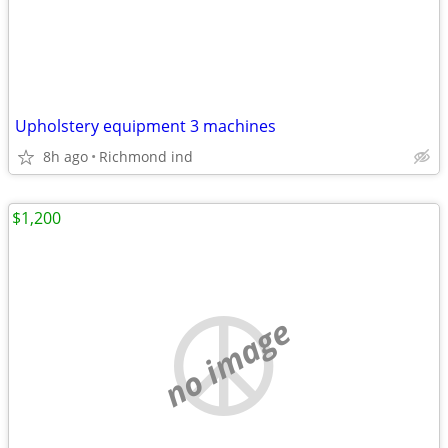
Upholstery equipment 3 machines
8h ago
Richmond ind
$1,200
no image