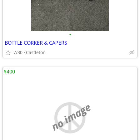
•
BOTTLE CORKER & CAPERS
7/30
Castleton
$400
no image