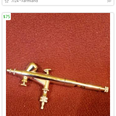
7/24
Farmland
$75