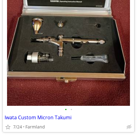
•
•
Iwata Custom Micron Takumi
7/24
Farmland