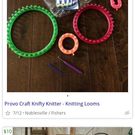
•
Provo Craft Knifty Knitter - Knitting Looms
7/12
Noblesville / Fishers
$10