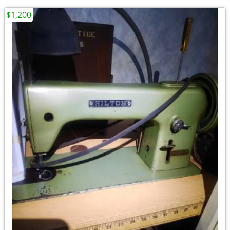
$1,200