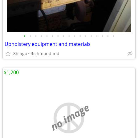
•
•
•
•
•
•
•
•
•
•
•
•
•
•
•
•
•
Upholstery equipment and materials
8h ago
Richmond ind
$1,200
no image