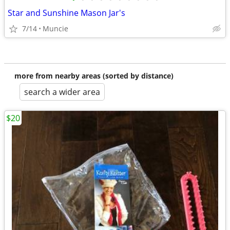
Star and Sunshine Mason Jar's
7/14
Muncie
more from nearby areas (sorted by distance)
search a wider area
$20