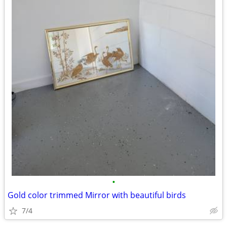
•
Gold color trimmed Mirror with beautiful birds
7/4