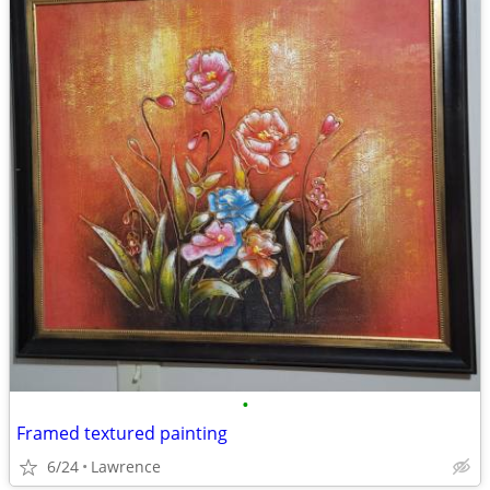
•
Framed textured painting
6/24
Lawrence