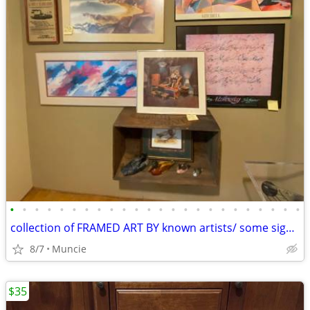
•
•
•
•
•
•
•
•
•
•
•
•
•
•
•
•
•
•
•
•
•
•
•
•
collection of FRAMED ART BY known artists/ some signed
8/7
Muncie
$35