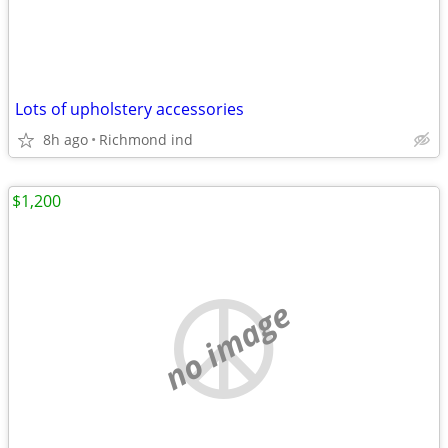
Lots of upholstery accessories
8h ago
Richmond ind
$1,200
no image