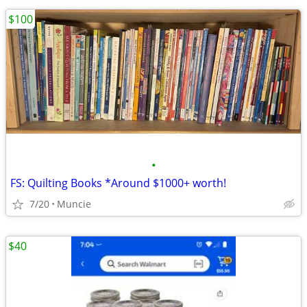
$100
•
FS: Quilting Books *Around $1000+ worth!
7/20
Muncie
$40