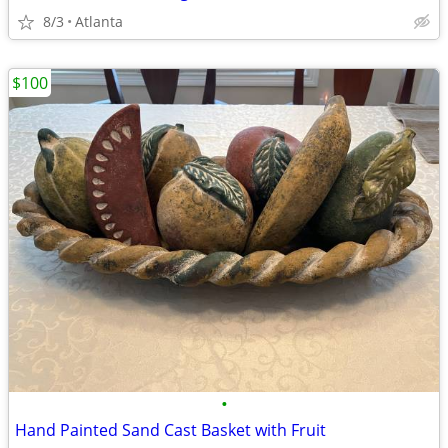
8/3
Atlanta
$100
•
Hand Painted Sand Cast Basket with Fruit