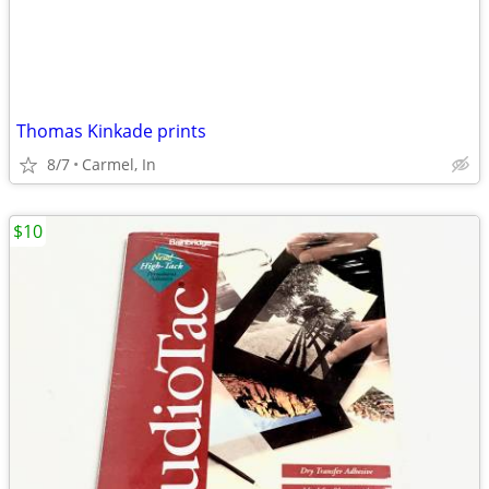
Thomas Kinkade prints
8/7
Carmel, In
$10