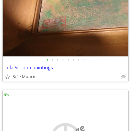
•
•
•
•
•
•
•
•
Lola St. John paintings
8/2
Muncie
$5