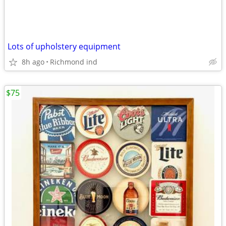
Lots of upholstery equipment
8h ago
Richmond ind
$75