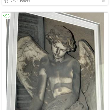
7/5
Fishers
$55