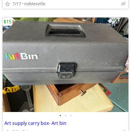
7/17
noblesville
$15
•
•
•
Art supply carry box- Art bin